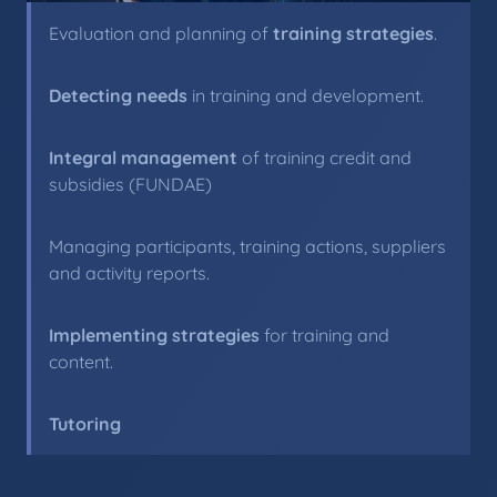
Evaluation and planning of
training strategies
.
Detecting needs
in training and development.
Integral management
of training credit and
subsidies (FUNDAE)
Managing participants, training actions, suppliers
and activity reports.
Implementing strategies
for training and
content.
Tutoring