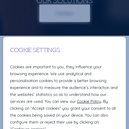
OUR SOLUTIONS
Contact
TRAINING
METHODOLOGIES
FACE-TO-FACE
+200 educators Areas of expertise
(hard/soft)