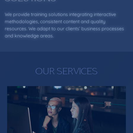
We provide training solutions integrating interactive
methodologies, consistent content and quality
resources. We adapt to our clients’ business processes
and knowledge areas.
OUR SERVICES