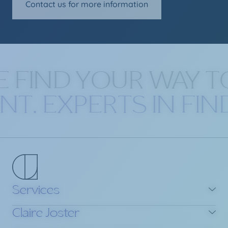
Contact us for more information
 FIND YOUR WAY T
ENT. EXPERTS IN FI
Services
Claire Joster