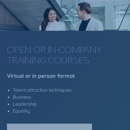
OPEN OR IN-COMPANY
TRAINING COURSES
Virtual or in person format
Talent attraction techniques
Business
Leadership
Equality