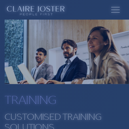
TRAINING
CUSTOMISED TRAINING
SOLUTIONS