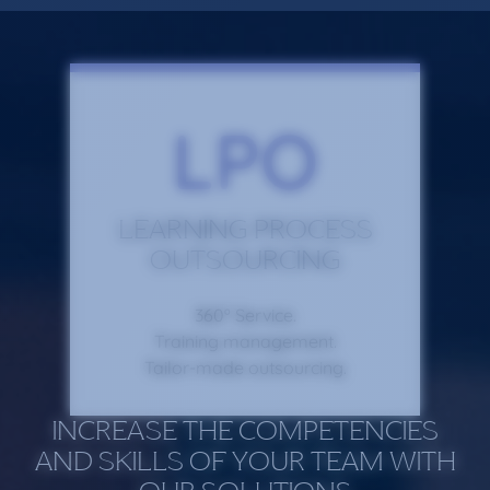
LPO
LEARNING PROCESS
OUTSOURCING
360º Service.
Training management.
Tailor-made outsourcing.
INCREASE THE COMPETENCIES
AND SKILLS OF YOUR TEAM WITH