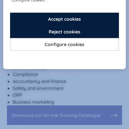
ONLINE
E-learning platform +300 courses
Contents
Office automation
Languages
Skills and people
Compliance
Accountancy and finance
Safety and environment
ORP
Business marketing
Download our On-line Training Catalogue