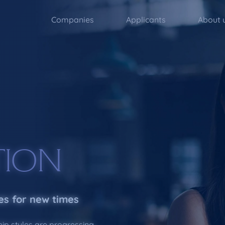
Companies
Applicants
About 
TION
es for new times
hip styles are progressing,