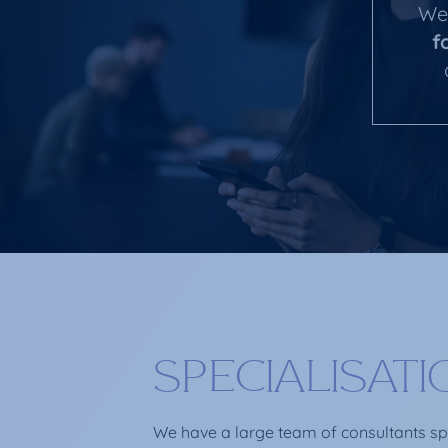
We 
f
SPECIALISAT
We have a large team of consultants spec