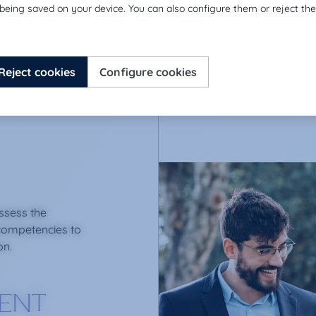
assess the
competencies to
on.
IENT