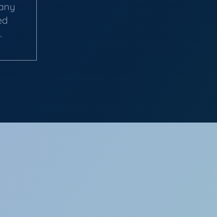
pany
ed
.