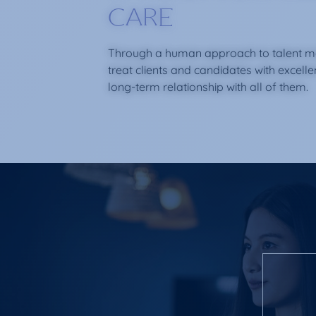
CARE
Through a human approach to talent 
treat clients and candidates with excell
long-term relationship with all of them.