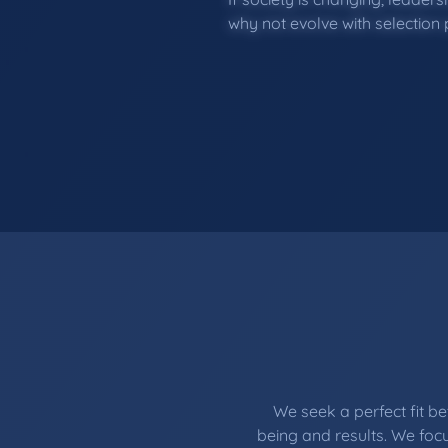
why not evolve with selection
We seek a perfect fit 
being and results. We focu