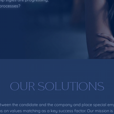
 processes?
OUR SOLUTIONS
between the candidate and the company and place special emp
s on values matching as a key success factor. Our mission is 