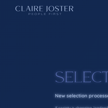
SELEC
New selection process
If society is changing, leaders