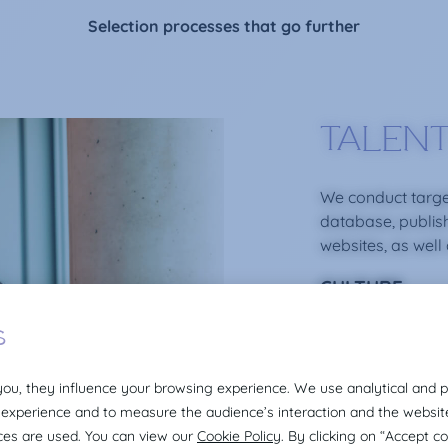
Selection processes that go further
TALENT
We conduct targe
database, publis
websites, as well
CULTURE
We create an envi
professionalism f