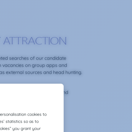
 ATTRACTION
ted searches of our candidate
h vacancies on group apps and
 as external sources and head hunting.
ronment of trust, proximity and
rom the first contact.