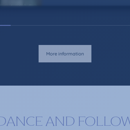
More information
DANCE AND FOLLO