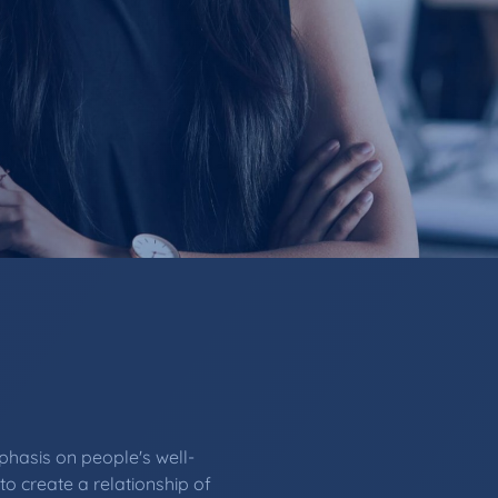
hasis on people's well-
to create a relationship of