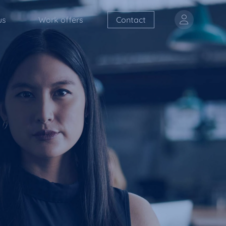
us
Work offers
Contact