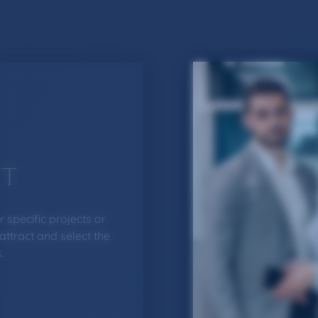
T
 specific projects or
 attract and select the
.