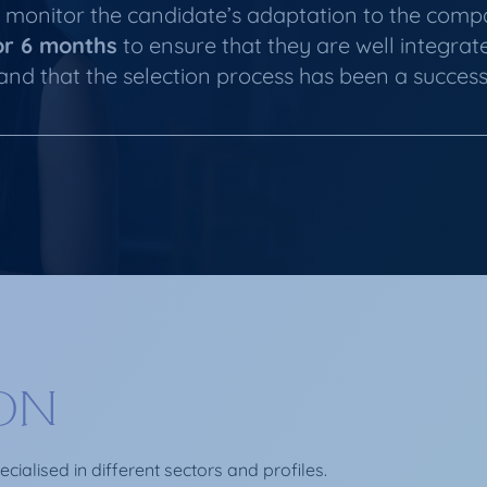
monitor the candidate’s adaptation to the com
or 6 months
to ensure that they are well integrat
and that the selection process has been a success
ION
ialised in different sectors and profiles.