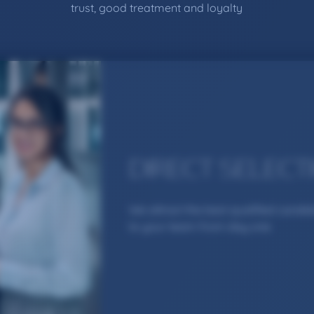
trust, good treatment and loyalty
DIRECT SELECT
We attract the best qualified candi
to your team from day one