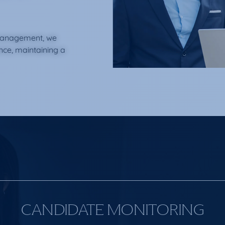
management, we
ence, maintaining a
CANDIDATE MONITORING