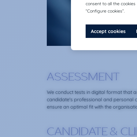
ASSESSMENT
We conduct tests in digital format that 
candidate's professional and personal 
ensure an optimal fit with the organisati
CANDIDATE & CL