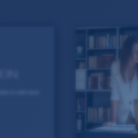
ION
dates to add value